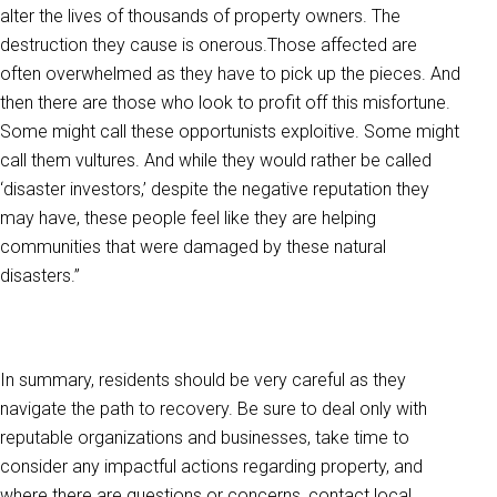
alter the lives of thousands of property owners. The
destruction they cause is onerous.Those affected are
often overwhelmed as they have to pick up the pieces. And
then there are those who look to profit off this misfortune.
Some might call these opportunists exploitive. Some might
call them vultures. And while they would rather be called
‘disaster investors,’ despite the negative reputation they
may have, these people feel like they are helping
communities that were damaged by these natural
disasters.”
In summary, residents should be very careful as they
navigate the path to recovery. Be sure to deal only with
reputable organizations and businesses, take time to
consider any impactful actions regarding property, and
where there are questions or concerns, contact local