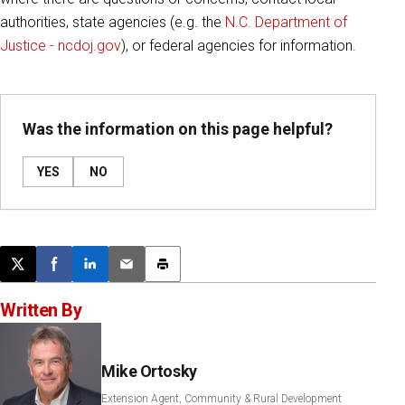
authorities, state agencies (e.g. the
N.C. Department of
Justice - ncdoj.gov
), or federal agencies for information.
Was the information on this page helpful?
YES
NO
Post this page on X
Share on Facebook
Share on LinkedIn
Email this article
Print this article
Written By
Mike Ortosky
Extension Agent, Community & Rural Development