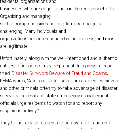
residents, organizations and
businesses who are eager to help in the recovery efforts.
Organizing and managing
such a comprehensive and long-term campaign is
challenging. Many individuals and
organizations become engaged in the process, and most
are legitimate.
Unfortunately, along with the well-intentioned and authentic
entities, other actors may be present. In a press release
titled,
Disaster Survivors Beware of Fraud and Scams,
FEMA warns, “After a disaster, scam artists, identity thieves
and other criminals often try to take advantage of disaster
survivors. Federal and state emergency management
officials urge residents to watch for and report any
suspicious activity.”
They further advise residents to be aware of fraudulent