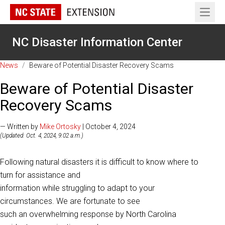
Open 
NC Disaster Information Center
News
/
Beware of Potential Disaster Recovery Scams
Beware of Potential Disaster
Recovery Scams
— Written by
Mike Ortosky
| October 4, 2024
(Updated: Oct. 4, 2024, 9:02 a.m.)
Following natural disasters it is difficult to know where to
turn for assistance and
information while struggling to adapt to your
circumstances. We are fortunate to see
such an overwhelming response by North Carolina