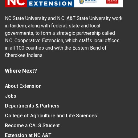
NC State University and N.C. A&T State University work
in tandem, along with federal, state and local
governments, to form a strategic partnership called
N.C. Cooperative Extension, which staffs local offices
in all 100 counties and with the Eastern Band of
Cherokee Indians.
Where Next?
About Extension
Jobs
Departments & Partners
College of Agriculture and Life Sciences
Become a CALS Student
Extension at NC A&T