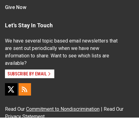
Give Now
Let's Stay In Touch
We have several topic based email newsletters that
are sent out periodically when we have new
information to share. Want to see which lists are
available?
SUBSCRIBE BY EMAIL
Read Our
Commitment to Nondiscrimination
| Read Our
Privacy Statement
N.C. Cooperative Extension prohibits discrimination
and harassment on the basis of race, color, national