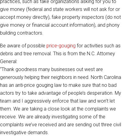
practices, such as fake organizations asking for you to
give money (federal and state workers will not ask for or
accept money directly), fake property inspectors (do not
give money or financial account information), and phony
building contractors.
Be aware of possible
price-gouging
for activities such as
debris and tree removal. This is from the N.C. Attorney
General:
“Thank goodness many businesses out west are
generously helping their neighbors in need. North Carolina
has an anti-price gouging law to make sure that no bad
actors try to take advantage of people’s desperation. My
team and I aggressively enforce that law and won’t let
them. We are taking a close look at the complaints we
receive. We are already investigating some of the
complaints we’ve received and are sending out three civil
investigative demands.