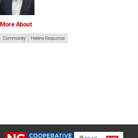
More About
Community
Helene Response