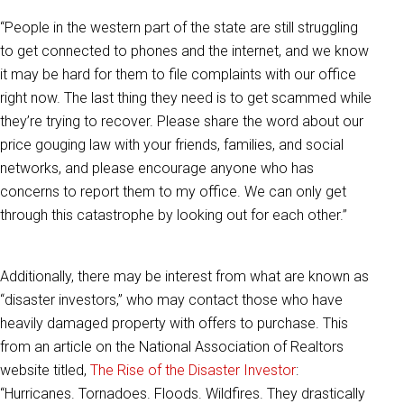
“People in the western part of the state are still struggling
to get connected to phones and the internet, and we know
it may be hard for them to file complaints with our office
right now. The last thing they need is to get scammed while
they’re trying to recover. Please share the word about our
price gouging law with your friends, families, and social
networks, and please encourage anyone who has
concerns to report them to my office. We can only get
through this catastrophe by looking out for each other.”
Additionally, there may be interest from what are known as
“disaster investors,” who may contact those who have
heavily damaged property with offers to purchase. This
from an article on the National Association of Realtors
website titled,
The Rise of the Disaster Investor
:
“Hurricanes. Tornadoes. Floods. Wildfires. They drastically