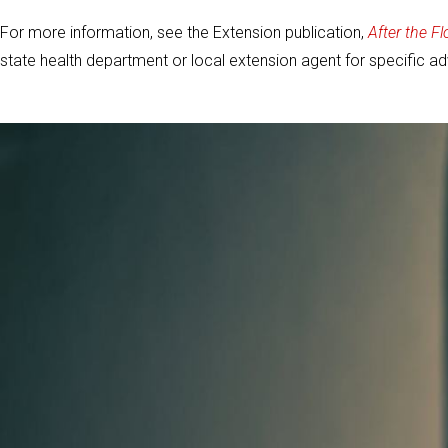
For more information, see the Extension publication,
After the Fl
state health department or local extension agent for specific ad