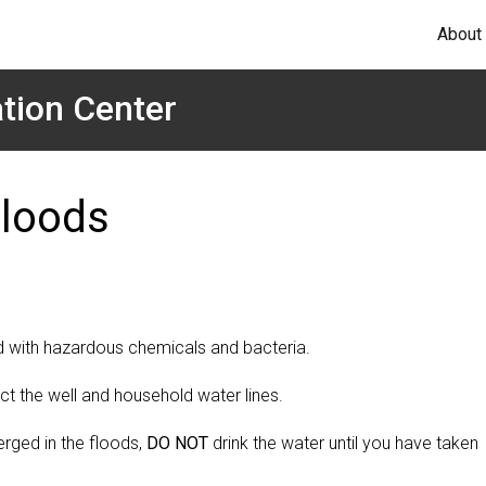
About
tion Center
Floods
d with hazardous chemicals and bacteria.
fect the well and household water lines.
rged in the floods,
DO NOT
drink the water until you have taken