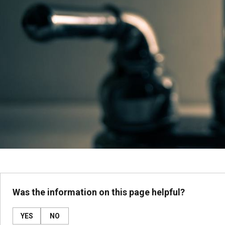
Was the information on this page helpful?
YES
NO