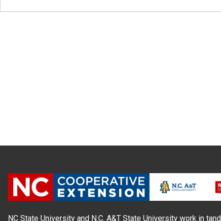
NC State University and N.C. A&T State University work in tand