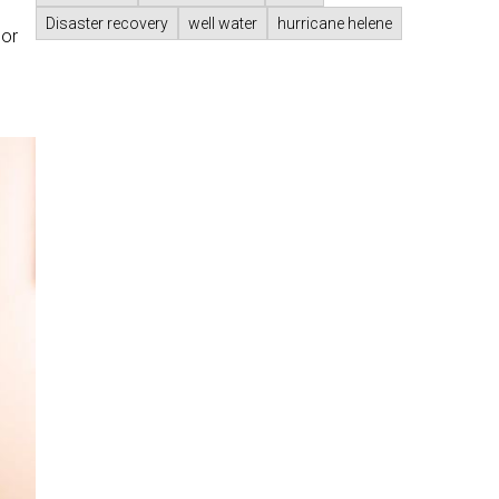
Disaster recovery
well water
hurricane helene
 or