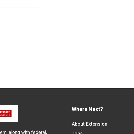
Where Next?
About Extension
em, along with federal,
Jobs