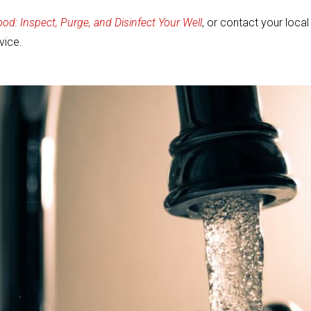
ood: Inspect, Purge, and Disinfect Your Well
, or contact your local
vice.