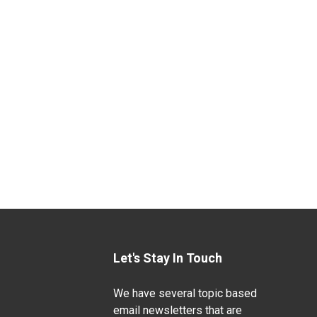
Let's Stay In Touch
We have several topic based
email newsletters that are