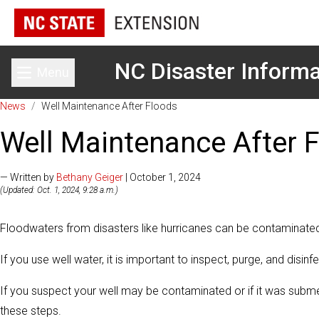
NC Disaster Informa
Menu
Toggle main menu
News
/
Well Maintenance After Floods
Well Maintenance After 
— Written by
Bethany Geiger
| October 1, 2024
(Updated: Oct. 1, 2024, 9:28 a.m.)
Floodwaters from disasters like hurricanes can be contaminate
If you use well water, it is important to inspect, purge, and disin
If you suspect your well may be contaminated or if it was subme
these steps.