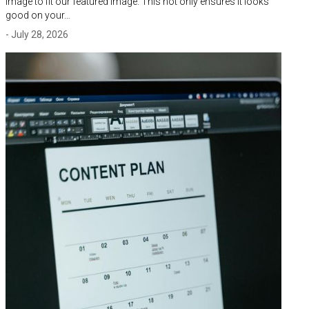
image to fit our featured image. This not only ensures it looks
good on your…
- July 28, 2026