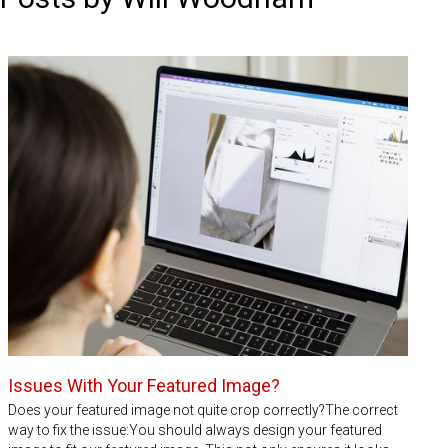
Issues With Your Featured Image?
Does your featured image not quite crop correctly?The correct
way to fix the issue:You should always design your featured