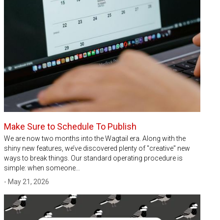
Make Sure to Schedule To Publish
We are now two months into the Wagtail era. Along with the
shiny new features, we’ve discovered plenty of "creative" new
ways to break things. Our standard operating procedure is
simple: when someone…
- May 21, 2026