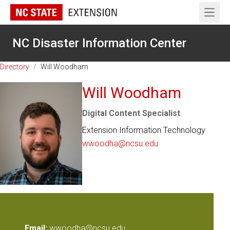
Open 
NC Disaster Information Center
Directory
/
Will Woodham
Will Woodham
Digital Content Specialist
Extension Information Technology
wwoodha@ncsu.edu
Email:
wwoodha@ncsu.edu