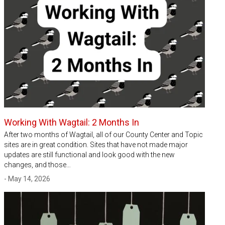
Working With Wagtail: 2 Months In
After two months of Wagtail, all of our County Center and Topic
sites are in great condition. Sites that have not made major
updates are still functional and look good with the new
changes, and those…
- May 14, 2026