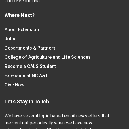
Cherokee Indians.
Where Next?
About Extension
Jobs
Departments & Partners
College of Agriculture and Life Sciences
Become a CALS Student
Extension at NC A&T
Give Now
Let's Stay In Touch
We have several topic based email newsletters that
are sent out periodically when we have new