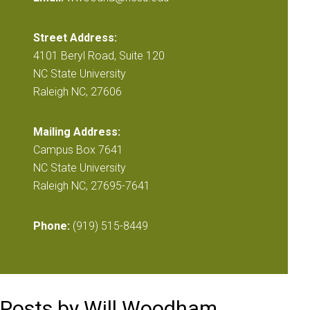
Street Address:
4101 Beryl Road, Suite 120
NC State University
Raleigh NC, 27606
Mailing Address:
Campus Box 7641
NC State University
Raleigh NC, 27695-7641
Phone:
(919) 515-8449
Posts by Will Woodham