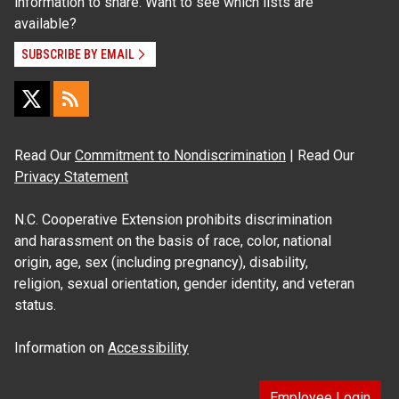
information to share. Want to see which lists are
available?
SUBSCRIBE BY EMAIL
Read Our
Commitment to Nondiscrimination
| Read Our
Privacy Statement
N.C. Cooperative Extension prohibits discrimination
and harassment on the basis of race, color, national
origin, age, sex (including pregnancy), disability,
religion, sexual orientation, gender identity, and veteran
status.
Information on
Accessibility
Employee Login