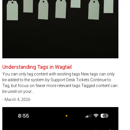
Understanding Tags in Wagtail
You can only tag content with existing tags.New tags can only
be added to the system by Support Desk Tickets.Continue to
Tag, but focus on fewer more relevant tags.Tagged content can
be used on your…
- March 4, 2026