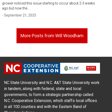
grower noticed this issue starting to occur about 2-3 weeks
ago but now the…
- September 21, 2025
More Posts from Will Woodham
NC State University and N.C. A&T State University work
in tandem, along with federal, state and local
governments, to form a strategic partnership called
N.C. Cooperative Extension, which staffs local offices
in all 100 counties and with the Eastern Band of