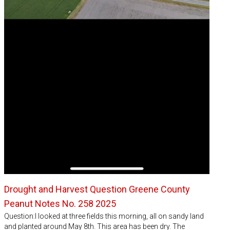
Drought and Harvest Question Greene County
Peanut Notes No. 258 2025
Question:I looked at three fields this morning, all on sandy land
and planted around May 8th. This area has been dry. The